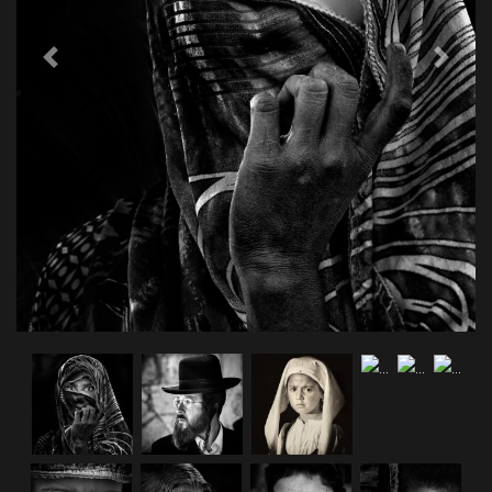
Previous
Next