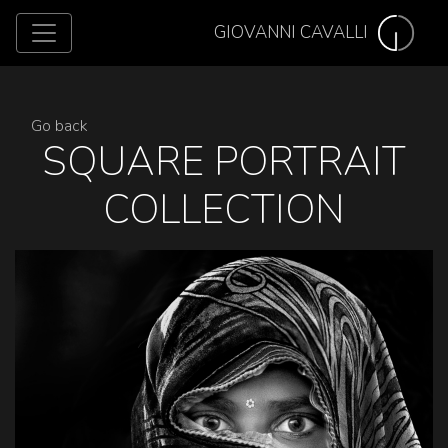
GIOVANNI CAVALLI
Go back
SQUARE PORTRAIT
COLLECTION