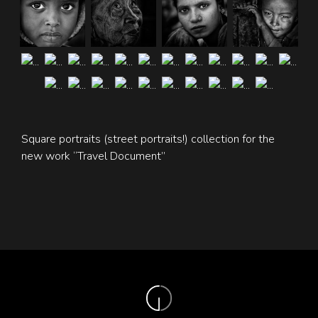
Square portraits (street portraits!) collection for the
new work “Travel Document”