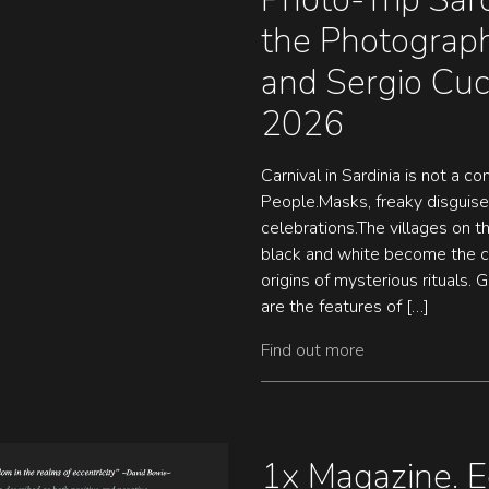
the Photograph
and Sergio Cu
2026
Carnival in Sardinia is not a c
People.Masks, freaky disguise
celebrations.The villages on 
black and white become the co
origins of mysterious rituals. 
are the features of […]
Find out more
1x Magazine. E