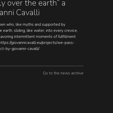
y over the earth” a
anni Cavalli
en who, like myths and supported by
 earth, sliding, like water, into every crevice,
 savoring intermittent moments of fulfillment
https://giovannicavalli.eu/projects/we-pass-
ct-by-giovanni-cavalli/
Go to the news archive