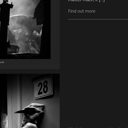
Find out more