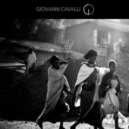
GIOVANNI CAVALLI