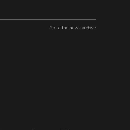
Go to the news archive