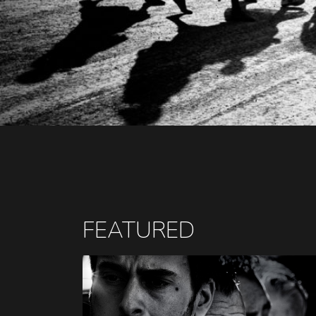
FEATURED