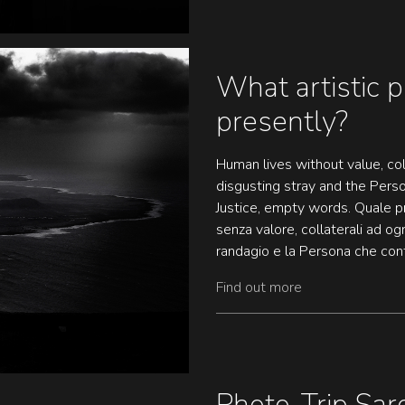
What artistic p
presently?
Human lives without value, col
disgusting stray and the Per
Justice, empty words. Quale p
senza valore, collaterali ad og
randagio e la Persona che conta
Find out more
Photo-Trip Sard