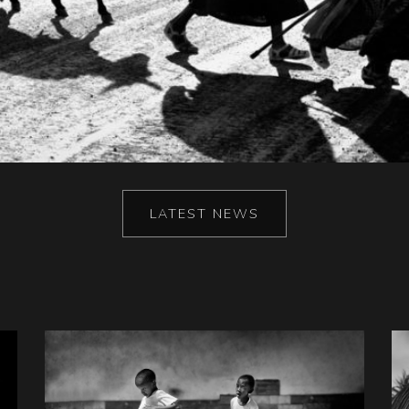
LATEST NEWS