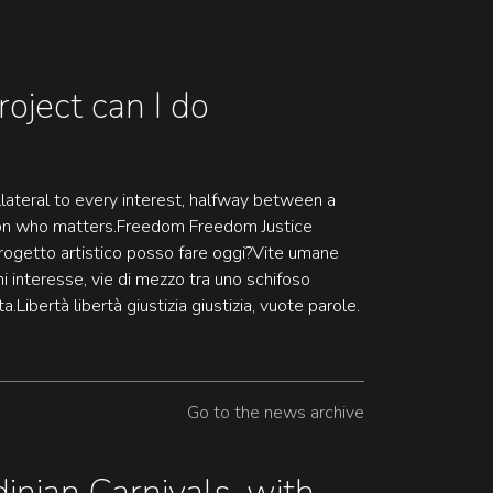
roject can I do
lateral to every interest, halfway between a
son who matters.Freedom Freedom Justice
rogetto artistico posso fare oggi?Vite umane
ni interesse, vie di mezzo tra uno schifoso
.Libertà libertà giustizia giustizia, vuote parole.
Go to the news archive
inian Carnivals, with