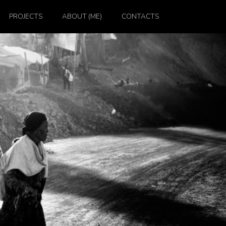
PROJECTS
ABOUT (ME)
CONTACTS