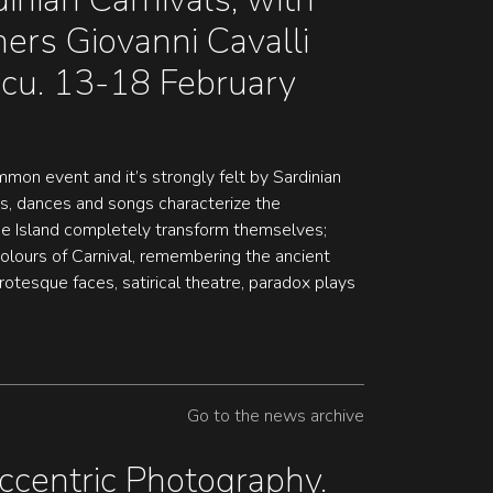
ers Giovanni Cavalli
ccu. 13-18 February
ommon event and it’s strongly felt by Sardinian
s, dances and songs characterize the
the Island completely transform themselves;
lours of Carnival, remembering the ancient
Grotesque faces, satirical theatre, paradox plays
Go to the news archive
ccentric Photography.