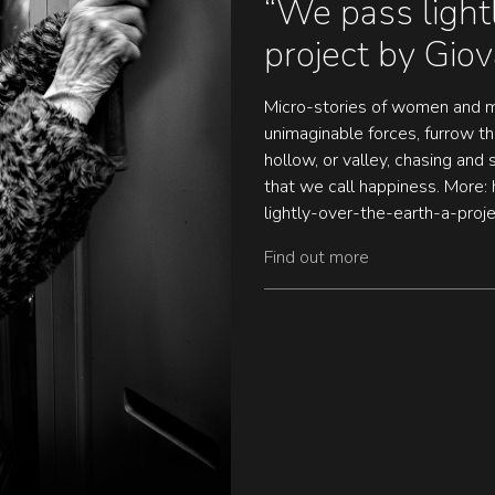
“We pass lightl
project by Giov
Micro-stories of women and m
unimaginable forces, furrow the
hollow, or valley, chasing and
that we call happiness. More: 
lightly-over-the-earth-a-proje
Find out more