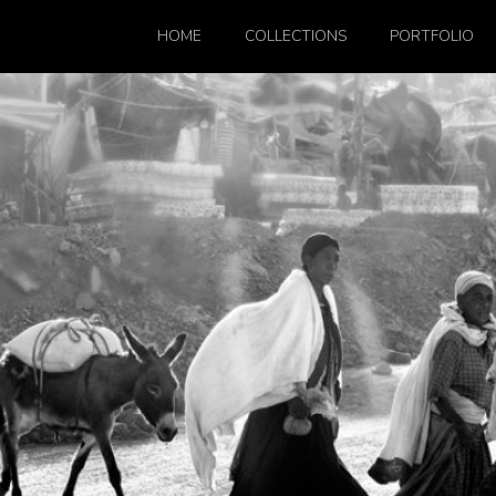
HOME
COLLECTIONS
PORTFOLIO