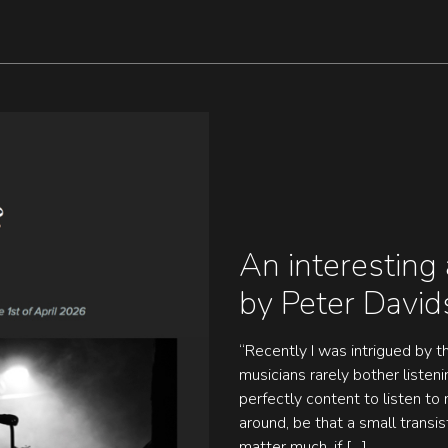
An interesting 
by Peter Davi
“Recently I was intrigued by th
musicians rarely bother listen
perfectly content to listen t
around, be that a small transis
matter much, if […]