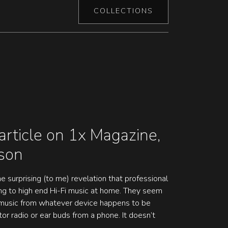
COLLECTIONS
article on 1x Magazine,
dson
e surprising (to me) revelation that professional
ing to high end Hi-Fi music at home. They seem
o music from whatever device happens to be
tor radio or ear buds from a phone. It doesn’t