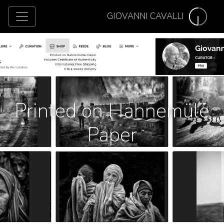
GIOVANNI CAVALLI
Printed on Hahnemüle
Paper