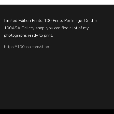
Limited Edition Prints, 100 Prints Per Image. On the
100ASA Gallery shop, you can find a lot of my
photographs ready to print.
https://100asa.com/shop