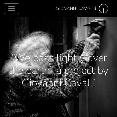
GIOVANNI CAVALLI
“We pass lightly over
the earth” a project by
Giovanni Cavalli